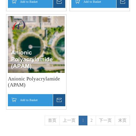
Add to Basket
Inquire
Add to Basket
Inquir
Anionic Polyacrylamide
(APAM)
Add to Basket
Inquire
首页
上一页
1
2
下一页
末页