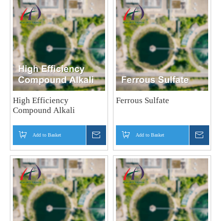
High Efficiency
Ferrous Sulfate
Compound Alkali
Add to Basket
Inquire
Add to Basket
Inquir