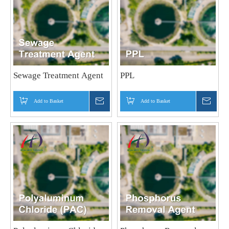
Sewage Treatment Agent
PPL
Add to Basket
Inquire
Add to Basket
Inquir