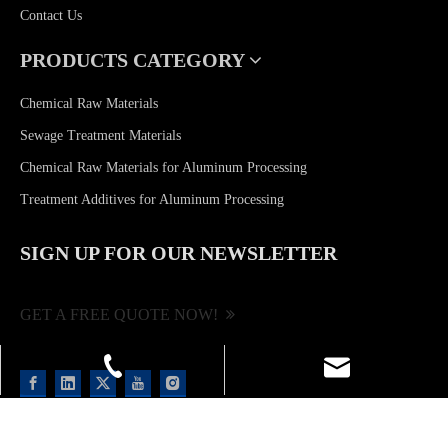
Contact Us
PRODUCTS CATEGORY
Chemical Raw Materials
Sewage Treatment Materials
Chemical Raw Materials for Aluminum Processing
Treatment Additives for Aluminum Processing
SIGN UP FOR OUR NEWSLETTER
GET A FREE QUOTE NOW!
shulanlii@163.com
+86-13923206968
+86-757-85522049
Copyright ©
2026
Foshan Brilliance Chemical Co., Ltd. All