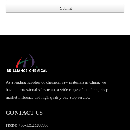
As a leading supplier of chemical raw materials in China, we
have a professional sales team, a wide range of suppliers, deep
market influence and high-quality one-stop service.
CONTACT US
Phone: +86-13923206968