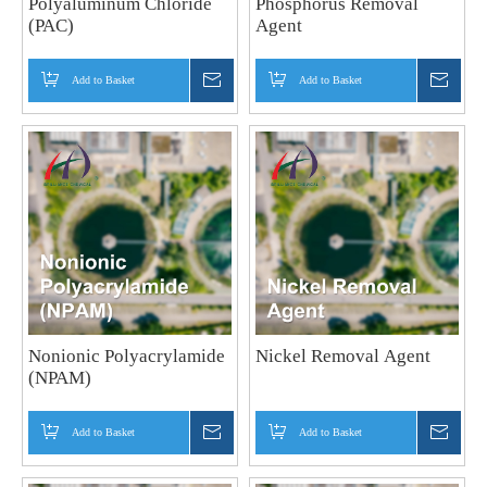
Polyaluminum Chloride
Phosphorus Removal
(PAC)
Agent
Add to Basket
Inquire
Add to Basket
Inquir
Nonionic Polyacrylamide
Nickel Removal Agent
(NPAM)
Add to Basket
Inquire
Add to Basket
Inquir