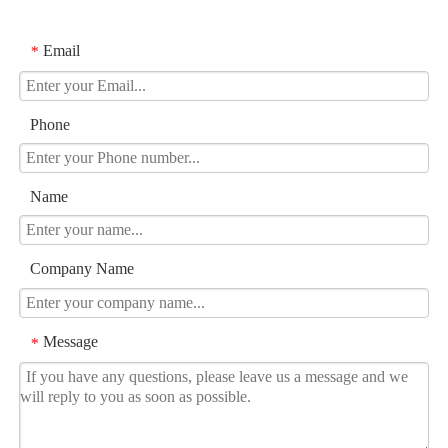
Email
*
Phone
Name
Company Name
Message
*