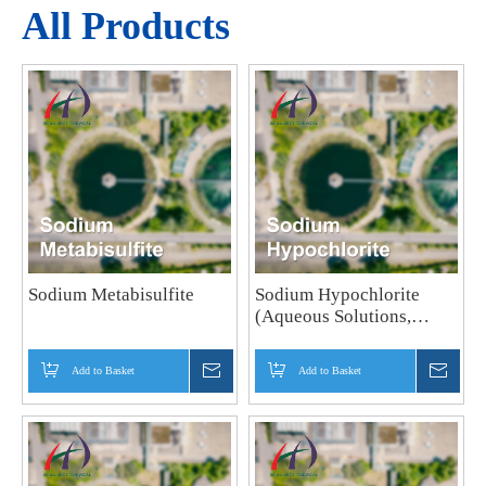
All Products
Sodium Metabisulfite
Sodium Hypochlorite
(Aqueous Solutions,
Powder)
Add to Basket
Inquire
Add to Basket
Inquir