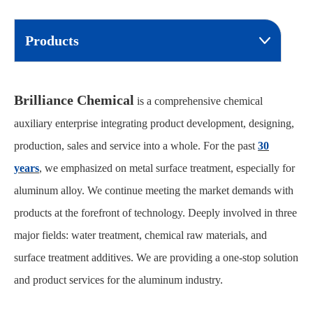
Products
Brilliance Chemical
is a comprehensive chemical
auxiliary enterprise integrating product development, designing,
production, sales and service into a whole. For the past
30
years
, we emphasized on metal surface treatment, especially for
aluminum alloy. We continue meeting the market demands with
products at the forefront of technology. Deeply involved in three
major fields: water treatment, chemical raw materials, and
surface treatment additives. We are providing a one-stop solution
and product services for the aluminum industry.