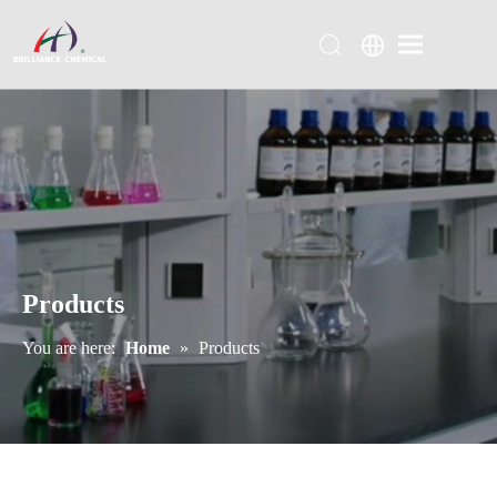
Products
You are here:
Home
»
Products