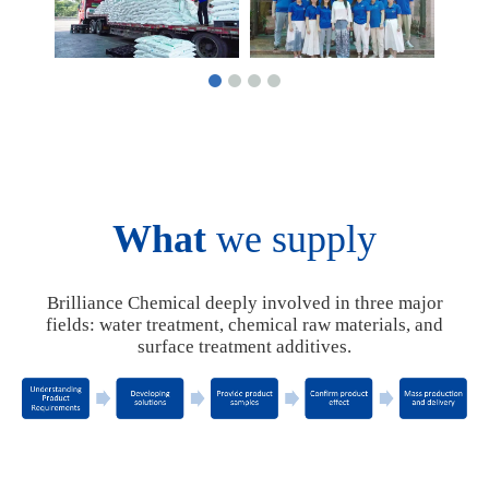
What
we supply
Brilliance Chemical deeply involved in three major
fields: water treatment, chemical raw materials, and
surface treatment additives.