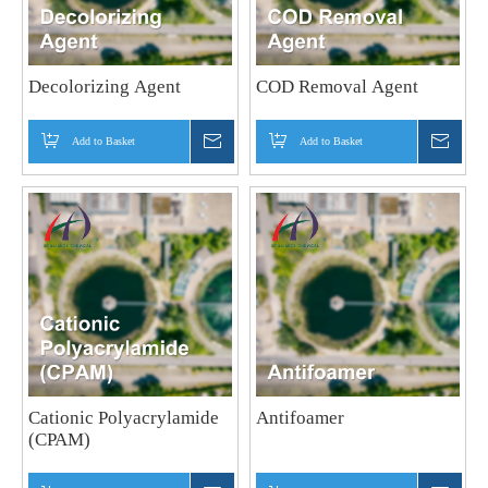
Decolorizing Agent
COD Removal Agent
Add to Basket
Inquire
Add to Basket
Inquir
Cationic Polyacrylamide
Antifoamer
(CPAM)