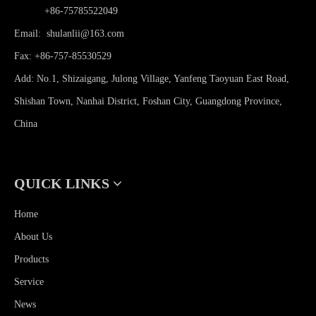
Phone:
+86-75785522049
Email:
shulanlii@163.com
Fax: +86-757-85530529
Add: No.1, Shizaigang, Julong Village, Yanfeng Taoyuan East Road,
Shishan Town, Nanhai District, Foshan City, Guangdong Province,
China
QUICK LINKS
Home
About Us
Products
Service
News