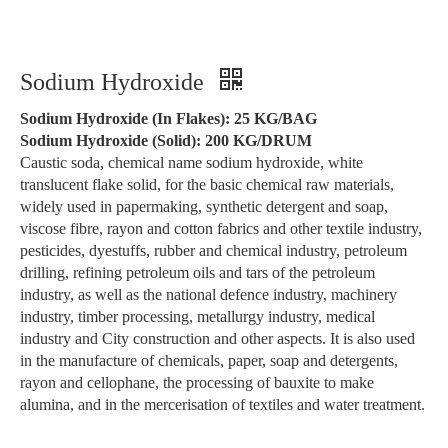
Sodium Hydroxide
Sodium Hydroxide (In Flakes): 25 KG/BAG
Sodium Hydroxide (Solid): 200 KG/DRUM
Caustic soda, chemical name sodium hydroxide, white
translucent flake solid, for the basic chemical raw materials,
widely used in papermaking, synthetic detergent and soap,
viscose fibre, rayon and cotton fabrics and other textile industry,
pesticides, dyestuffs, rubber and chemical industry, petroleum
drilling, refining petroleum oils and tars of the petroleum
industry, as well as the national defence industry, machinery
industry, timber processing, metallurgy industry, medical
industry and City construction and other aspects. It is also used
in the manufacture of chemicals, paper, soap and detergents,
rayon and cellophane, the processing of bauxite to make
alumina, and in the mercerisation of textiles and water treatment.