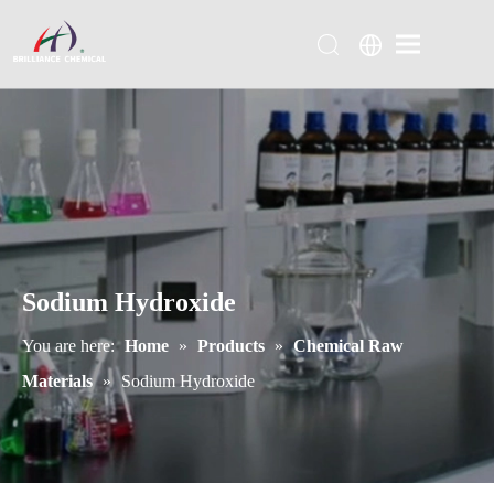
Sodium Hydroxide
You are here:
Home
»
Products
»
Chemical Raw
Materials
»
Sodium Hydroxide