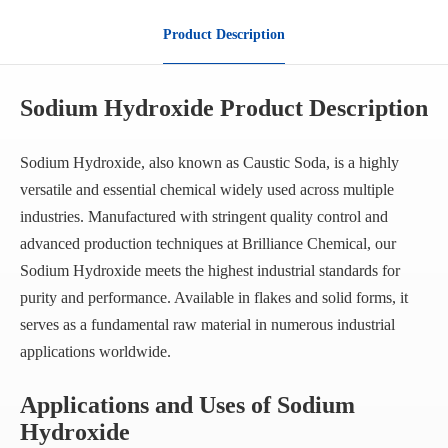
Product Description
Sodium Hydroxide Product Description
Sodium Hydroxide, also known as Caustic Soda, is a highly
versatile and essential chemical widely used across multiple
industries. Manufactured with stringent quality control and
advanced production techniques at Brilliance Chemical, our
Sodium Hydroxide meets the highest industrial standards for
purity and performance. Available in flakes and solid forms, it
serves as a fundamental raw material in numerous industrial
applications worldwide.
Applications and Uses of Sodium
Hydroxide