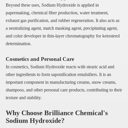
Beyond these uses, Sodium Hydroxide is applied in
papermaking, chemical fiber production, water treatment,
exhaust gas purification, and rubber regeneration. It also acts as
a neutralizing agent, match masking agent, precipitating agent,
and color developer in thin-layer chromatography for ketosterol
determination.
Cosmetics and Personal Care
In cosmetics, Sodium Hydroxide reacts with stearic acid and
other ingredients to form saponification emulsifiers. It is an
important component in manufacturing creams, snow creams,
shampoos, and other personal care products, contributing to their
texture and stability.
Why Choose Brilliance Chemical's
Sodium Hydroxide?