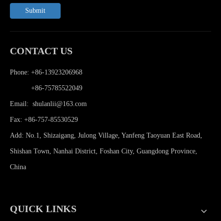
Submit
CONTACT US
Phone: +86-13923206968
Phone:
+86-75785522049
Email:
shulanlii@163.com
Fax: +86-757-85530529
Add: No.1, Shizaigang, Julong Village, Yanfeng Taoyuan East Road,
Shishan Town, Nanhai District, Foshan City, Guangdong Province,
China
QUICK LINKS