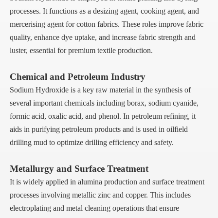
processes. It functions as a desizing agent, cooking agent, and
mercerising agent for cotton fabrics. These roles improve fabric
quality, enhance dye uptake, and increase fabric strength and
luster, essential for premium textile production.
Chemical and Petroleum Industry
Sodium Hydroxide is a key raw material in the synthesis of
several important chemicals including borax, sodium cyanide,
formic acid, oxalic acid, and phenol. In petroleum refining, it
aids in purifying petroleum products and is used in oilfield
drilling mud to optimize drilling efficiency and safety.
Metallurgy and Surface Treatment
It is widely applied in alumina production and surface treatment
processes involving metallic zinc and copper. This includes
electroplating and metal cleaning operations that ensure