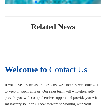
Related News
Welcome to
Contact Us
If you have any needs or questions, we sincerely welcome you
to keep in touch with us. Our sales team will wholeheartedly
provide you with comprehensive support and provide you with
satisfactory solutions. Look forward to working with you!