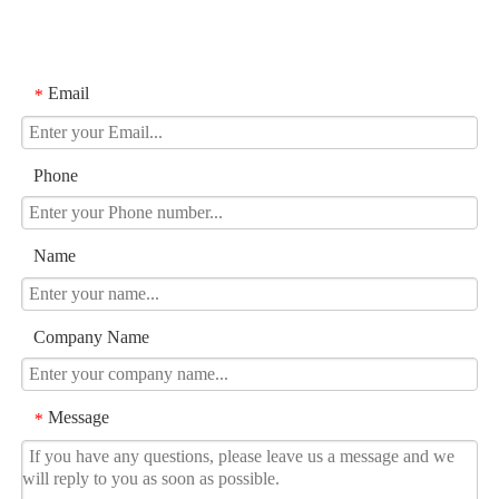
Email
*
Phone
Name
Company Name
Message
*