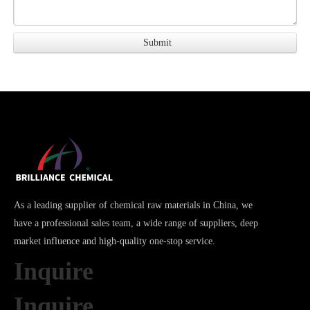
As a leading supplier of chemical raw materials in China, we
have a professional sales team, a wide range of suppliers, deep
market influence and high-quality one-stop service.
Inquire
Inquire