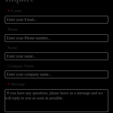
E-mail
*
Phone
Name
Company Name
Message
*