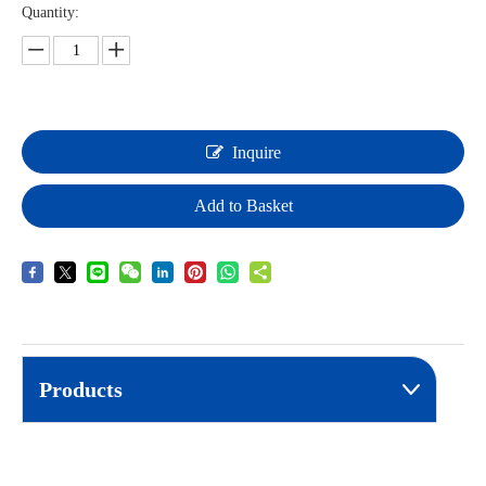
Quantity:
Inquire
Add to Basket
Products