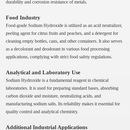
durability and corrosion resistance of metals.
Food Industry
Food-grade Sodium Hydroxide is utilized as an acid neutralizer,
peeling agent for citrus fruits and peaches, and a detergent for
cleaning empty bottles, cans, and other containers. It also serves
as a decolorant and deodorant in various food processing
applications, complying with strict food safety regulations.
Analytical and Laboratory Use
Sodium Hydroxide is a fundamental reagent in chemical
laboratories. It is used for preparing standard bases, absorbing
carbon dioxide and moisture, neutralizing acids, and
manufacturing sodium salts. Its reliability makes it essential for
quality control and analytical chemistry.
Additional Industrial Applications