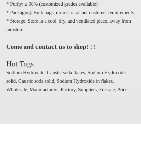
* Purity: ≥ 98% (customized grades available)
* Packaging: Bulk bags, drums, or as per customer requirements
* Storage: Store in a cool, dry, and ventilated place, away from
moisture
contact us
Come and
to shop! ! !
Hot Tags
Sodium Hydroxide, Caustic soda flakes, Sodium Hydroxide
solid, Caustic soda solid, Sodium Hydroxide in flakes,
Wholesale, Manufacturers, Factory, Suppliers, For sale, Price