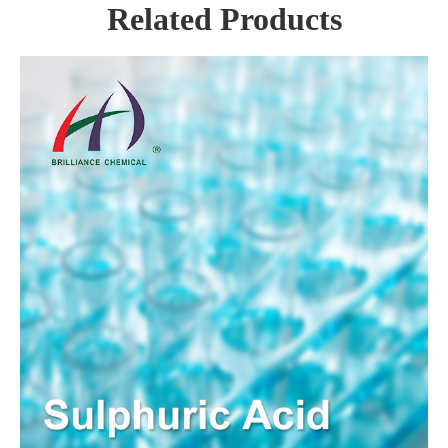
Related Products