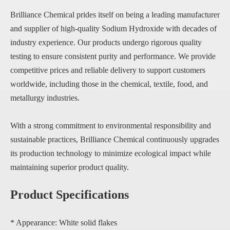
Brilliance Chemical prides itself on being a leading manufacturer
and supplier of high-quality Sodium Hydroxide with decades of
industry experience. Our products undergo rigorous quality
testing to ensure consistent purity and performance. We provide
competitive prices and reliable delivery to support customers
worldwide, including those in the chemical, textile, food, and
metallurgy industries.
With a strong commitment to environmental responsibility and
sustainable practices, Brilliance Chemical continuously upgrades
its production technology to minimize ecological impact while
maintaining superior product quality.
Product Specifications
* Appearance: White solid flakes