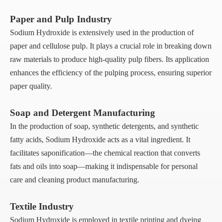
Paper and Pulp Industry
Sodium Hydroxide is extensively used in the production of
paper and cellulose pulp. It plays a crucial role in breaking down
raw materials to produce high-quality pulp fibers. Its application
enhances the efficiency of the pulping process, ensuring superior
paper quality.
Soap and Detergent Manufacturing
In the production of soap, synthetic detergents, and synthetic
fatty acids, Sodium Hydroxide acts as a vital ingredient. It
facilitates saponification—the chemical reaction that converts
fats and oils into soap—making it indispensable for personal
care and cleaning product manufacturing.
Textile Industry
Sodium Hydroxide is employed in textile printing and dyeing