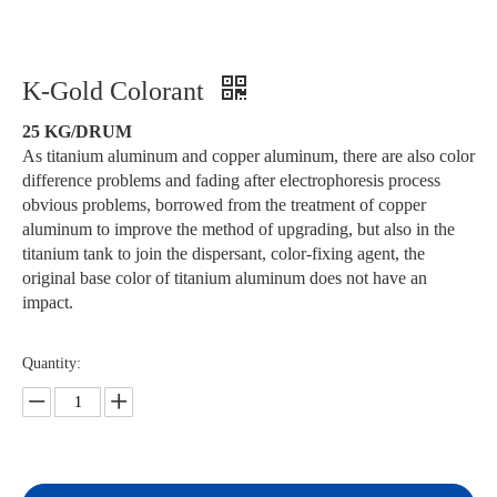
K-Gold Colorant
25 KG/DRUM
As titanium aluminum and copper aluminum, there are also color
difference problems and fading after electrophoresis process
obvious problems, borrowed from the treatment of copper
aluminum to improve the method of upgrading, but also in the
titanium tank to join the dispersant, color-fixing agent, the
original base color of titanium aluminum does not have an
impact.
Quantity: