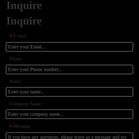
Inquire
Inquire
E-mail
*
Phone
Name
Company Name
Message
*