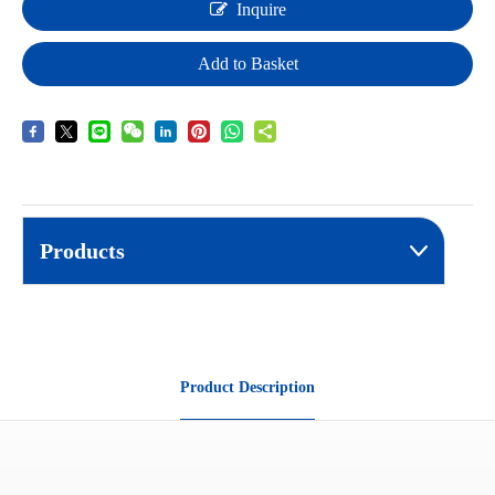
Inquire
Add to Basket
Products
Product Description