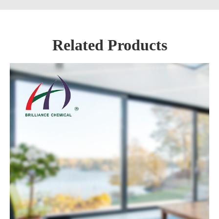
Related Products