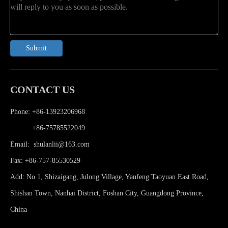
Submit
CONTACT US
Phone: +86-13923206968
Phone:
+86-75785522049
Email:
shulanlii@163.com
Fax: +86-757-85530529
Add: No.1, Shizaigang, Julong Village, Yanfeng Taoyuan East Road,
Shishan Town, Nanhai District, Foshan City, Guangdong Province,
China