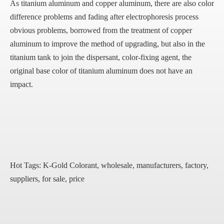
As titanium aluminum and copper aluminum, there are also color
difference problems and fading after electrophoresis process
obvious problems, borrowed from the treatment of copper
aluminum to improve the method of upgrading, but also in the
titanium tank to join the dispersant, color-fixing agent, the
original base color of titanium aluminum does not have an
impact.
Hot Tags: K-Gold Colorant, wholesale, manufacturers, factory,
suppliers, for sale, price