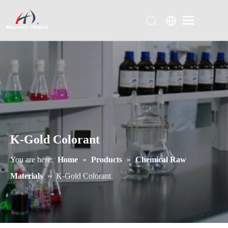
K-Gold Colorant
You are here:
Home
»
Products
»
Chemical Raw
Materials
»
K-Gold Colorant