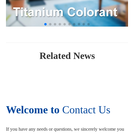
Related News
Welcome to
Contact Us
If you have any needs or questions, we sincerely welcome you