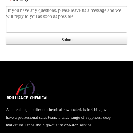
*
As a leading supplier of chemical raw materials in China, we
have a professional sales team, a wide range of suppliers, deep
market influence and high-quality one-stop service.