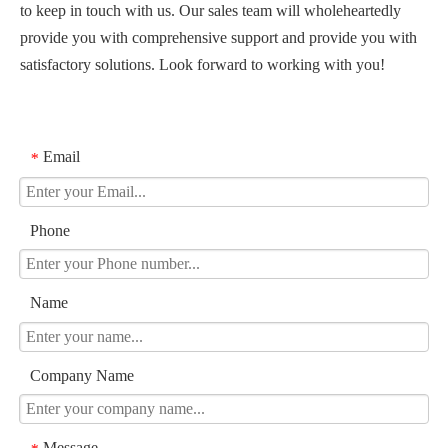
to keep in touch with us. Our sales team will wholeheartedly
provide you with comprehensive support and provide you with
satisfactory solutions. Look forward to working with you!
Email
*
Phone
Name
Company Name
Message